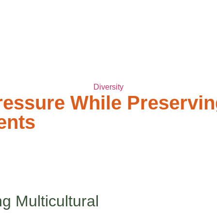
ABOUT TWC
SERVICES
FAQ
TWC BL
Diversity
ssure While Preserving 
ents
ery beautiful part of who you are.
 worlds. At home, you’re surrounded by the warmth of your cultur
n hiding parts of yourself to fit in. If this sounds familiar, boo, 
g Multicultural