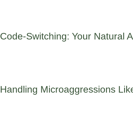
Being a minority student means you’re essentially bilingual in l
school, celebrate different holidays, or have family values that
This isn’t a weakness – it’s actually your superpower. But like an
Code-Switching: Your Natural A
Code-switching – adjusting your language, behavior, or appeara
emotional intelligence and adaptability, it can also be exhaustin
Learning to code-switch healthily means recognizing that adapti
finding safe spaces where you can be your authentic self and rem
Handling Microaggressions Lik
Those subtle comments about your hair, name pronunciation, or 
“didn’t mean it that way.”
When someone makes those subtle comments about your hair, n
feel safe, you can educate them by saying something like “Actual