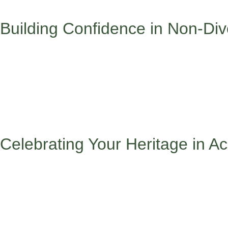
who understand your experience and practice self-care because
Building Confidence in Non-Di
Walking into a classroom, extracurricular activity, or social gr
confidently:
Walking into spaces where you’re one of the few can feel intimi
you want to show up, and have a few conversation starters rea
value, and try to connect authentically with at least one person
process any challenging moments with trusted friends or family,
Celebrating Your Heritage in 
Your cultural background isn’t something to hide – it’s somethi
Your cultural background isn’t something to hide – it’s someth
possible, sharing cultural perspectives during class discussion
use your unique viewpoint to contribute meaningfully to group p