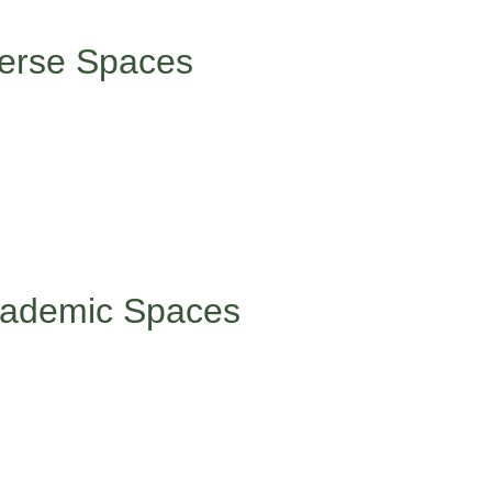
 these interactions can be genuinely draining.
verse Spaces
oup where you’re one of the few (or only) people who look like yo
dating, but preparation helps. Before you enter, remind yourself
dy. While you’re there, speak up when you have something valua
. Remember that your presence diversifies everyone else’s experi
 and celebrate those small wins.
Academic Spaces
ng to celebrate and share when you feel comfortable doing so.
ing to celebrate and share when you feel comfortable. Consider 
s, and joining or creating cultural clubs and organizations. Yo
rojects.