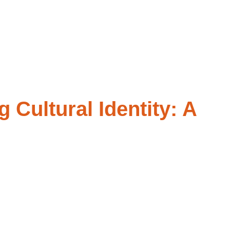
OG
FEES AND INSURANCES
CONTACT
Cultural Identity: A
e – the language, traditions, and values that make you who you
you’re not alone, and we’ve got you!