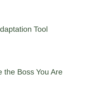
ife – not just in language, but in navigating different cultural 
 don’t always align with what you see in textbooks or peer groups
y superpower, it takes practice to use it confidently.
daptation Tool
nce depending on your environment – is something many minority 
g.
ng doesn’t mean losing yourself. You get to decide what you’re w
embering that your ability to navigate multiple cultures is actua
e the Boss You Are
cultural practices? They’re called microaggressions, and they’r
ame pronunciation, or cultural practices, take a pause and b
ly, my name is pronounced…” or simply set a boundary with “I’d p