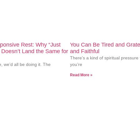
 of minority students. Our culturally responsive approach hon
sponsive Rest: Why “Just
You Can Be Tired and Grate
 Doesn’t Land the Same for
and Faithful
There’s a kind of spiritual pressure 
e, we’d all be doing it. The
you’re
Read More »