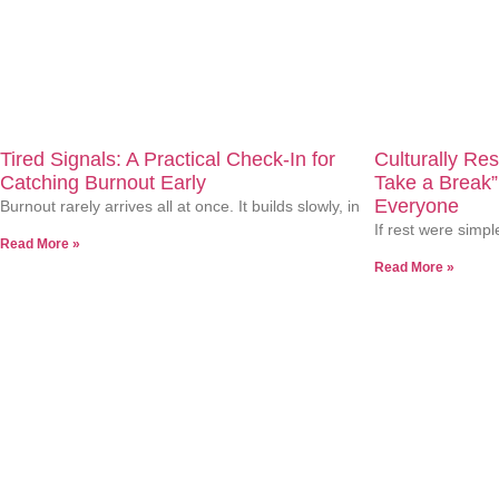
At Terrini Woods Counseling, we understand the unique journey
experience counseling as a spa for your mind? Let’s chat.
Related Articles
Tired Signals: A Practical Check-In for
Culturally Re
Catching Burnout Early
Take a Break”
Everyone
Burnout rarely arrives all at once. It builds slowly, in
If rest were simpl
Read More »
Read More »
TwC Media