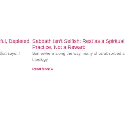
ors who you are while supporting who you’re becoming. Ready to
ful, Depleted
Sabbath Isn’t Selfish: Rest as a Spiritual
Practice, Not a Reward
that says: if
Somewhere along the way, many of us absorbed a
theology
Read More »