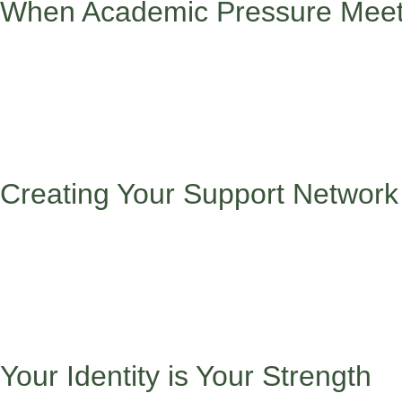
When Academic Pressure Meets
Sometimes the pressure to succeed academically can feel double
overwhelming.
When the pressure to succeed academically feels doubled becaus
Consider setting realistic goals with your family’s input, comm
when you need it shows strength, not weakness, and celebrating
Creating Your Support Network
Success isn’t a solo journey. Build a network that includes:
Success isn’t a solo journey, so building a strong support netw
backgrounds, seek out older students who can mentor you, and 
community leaders and role models who inspire you, and friends 
dynamics, mentors in your field of interest, and therapists who p
Your Identity is Your Strength