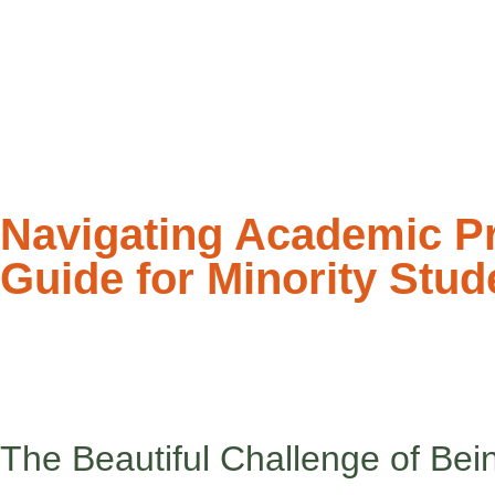
Navigating Academic Pre
Guide for Minority Stud
Counseling is a spa for the mind – and that includes honoring ev
Back-to-school season can feel like stepping into two different
are. At school, you might find yourself adjusting, adapting, or eve
The Beautiful Challenge of Bein