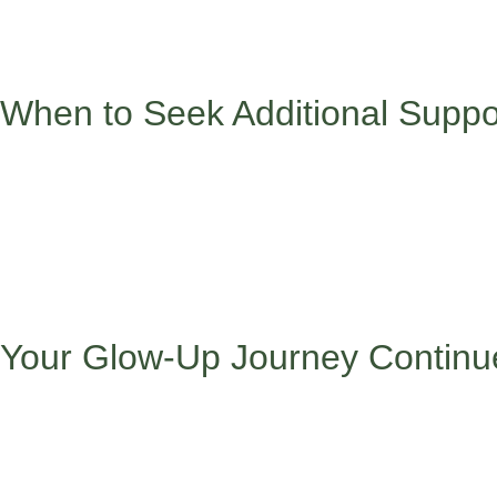
Here’s what we want you to remember: You don’t have to choose be
Your diverse perspective, multilingual abilities, and cultural 
When to Seek Additional Suppo
Sometimes navigating these challenges alone can feel overwhelm
Persistent anxiety about school or social situations
Difficulty sleeping or concentrating
Feelings of isolation or not belonging anywhere
Pressure to completely change who you are to succeed
Family conflicts about cultural versus academic expectati
Your Glow-Up Journey Continu
Remember, every challenge you navigate makes you stronger and
from where you come from, and dream the dreams you’re chasi
Your cultural identity isn’t baggage to carry – it’s wings to help 