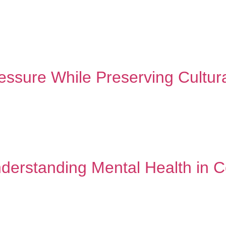
h other. Professional mental health support isn’t replacing that t
py is for white people.” “What will people think?” If these phrase
ssure While Preserving Cultural
des honoring every beautiful part of who you are. Back-to-school 
 of your culture – the language, traditions, and values that mak
derstanding Mental Health in 
ant momentum in recent years, yet communities of color continue
tanding these challenges is the first step toward creating mea