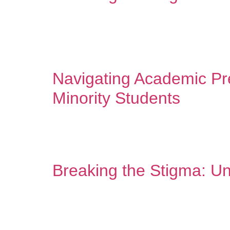
In our communities, we’ve always taken care of eac
dirty laundry.” “Prayer solves everything.” “Thera
families have heard these messages […]
Navigating Academic Pre
Minority Students
Counseling is a spa for the mind – and that inclu
worlds. At home, you’re surrounded by the warmth
Breaking the Stigma: Un
Mental health conversations have gained signific
accessing and discussing mental wellness. Unders