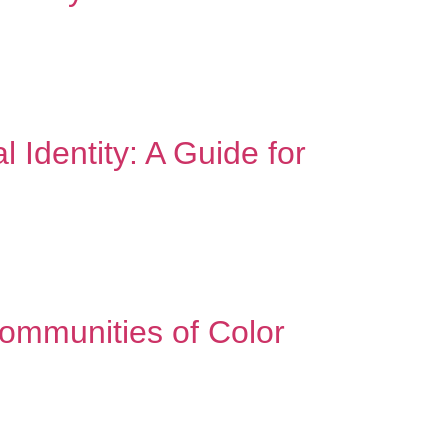
radition – it’s expanding it. “We don’t air our
s sound familiar, you’re not alone. Many minority
 Identity: A Guide for
season can feel like stepping into two different
e you who you are. At school, you might […]
Communities of Color
 to face unique barriers when it comes to
ningful change. The Cultural Context of Mental