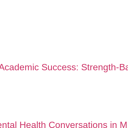
ABOUT TWC
SERVICES
FAQ
TWC BL
d Academic Success: Strength-B
, and hope. Let’s build on those strengths to create academic su
daptation, and achievement against the odds. Your ancestors ove
ed culture […]
ntal Health Conversations in M