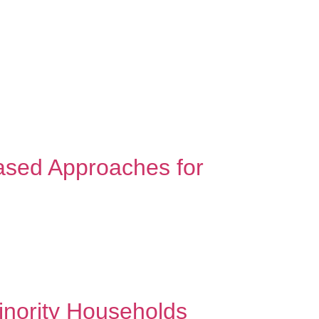
OG
FEES AND INSURANCES
CONTACT
ased Approaches for
ccess that honors who you are. Every minority
rcame challenges that seemed impossible. They
inority Households