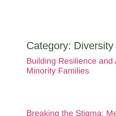
content
Category:
Diversity
Building Resilience an
Minority Families
Your family’s story is one of resilience, courage
family carries within it a legacy of survival, a
created opportunities from nothing. They preserv
Breaking the Stigma: Me