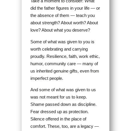
Take a moment to consider: What
did the father figures in your life — or
the absence of them — teach you
about strength? About worth? About
love? About what you deserve?
Some of what was given to you is
worth celebrating and carrying
proudly. Resilience, faith, work ethic,
humor, community care — many of
us inherited genuine gifts, even from
imperfect people.
And some of what was given to us
was not meant for us to keep.
Shame passed down as discipline.
Fear dressed up as protection.
Silence offered in the place of
comfort. These, too, are a legacy —