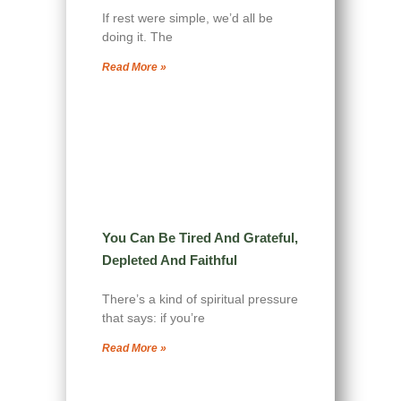
If rest were simple, we’d all be
doing it. The
Read More »
You Can Be Tired And Grateful,
Depleted And Faithful
There’s a kind of spiritual pressure
that says: if you’re
Read More »