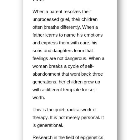
When a parent resolves their
unprocessed grief, their children
often breathe differently. When a
father learns to name his emotions
and express them with care, his
sons and daughters learn that
feelings are not dangerous. When a
woman breaks a cycle of self-
abandonment that went back three
generations, her children grow up
with a different template for self-
worth.
This is the quiet, radical work of
therapy. It is not merely personal. It
is generational.
Research in the field of epigenetics