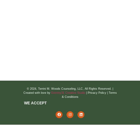
TwC Blog
Talks With Terrini
Wellness Bursts
National Hotlines
Suicide Prevention
Domestic Violence
Prepare & Enrich for Couples
© 2024, Terrini M. Woods Counseling, LLC, All Rights Reserved. |
Created with love by
Destiny31 Creative Studio
| Privacy Policy | Terms
& Conditions
WE ACCEPT