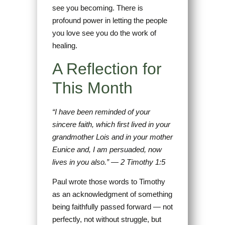
see you becoming. There is
profound power in letting the people
you love see you do the work of
healing.
A Reflection for
This Month
“I have been reminded of your
sincere faith, which first lived in your
grandmother Lois and in your mother
Eunice and, I am persuaded, now
lives in you also.” — 2 Timothy 1:5
Paul wrote those words to Timothy
as an acknowledgment of something
being faithfully passed forward — not
perfectly, not without struggle, but