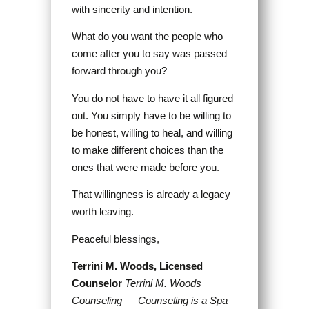
with sincerity and intention.
What do you want the people who
come after you to say was passed
forward through you?
You do not have to have it all figured
out. You simply have to be willing to
be honest, willing to heal, and willing
to make different choices than the
ones that were made before you.
That willingness is already a legacy
worth leaving.
Peaceful blessings,
Terrini M. Woods, Licensed
Counselor
Terrini M. Woods
Counseling — Counseling is a Spa