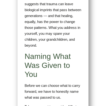
suggests that trauma can leave
biological imprints that pass between
generations — and that healing,
equally, has the power to change
those patterns. What you address in
yourself, you may spare your
children, your grandchildren, and
beyond.
Naming What
Was Given to
You
Before we can choose what to carry
forward, we have to honestly name
what was passed to us.