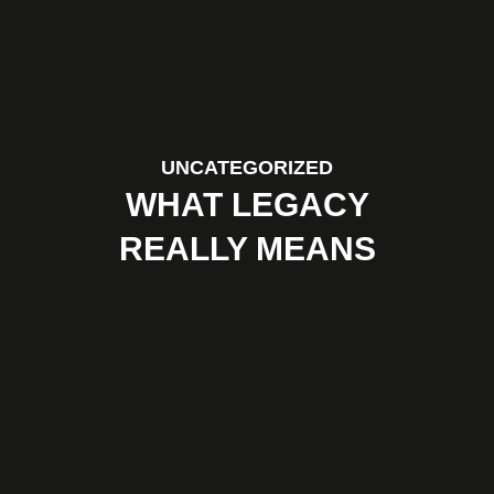
UNCATEGORIZED
WHAT LEGACY
REALLY MEANS