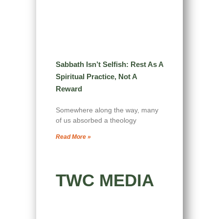
Sabbath Isn’t Selfish: Rest As A
Spiritual Practice, Not A
Reward
Somewhere along the way, many
of us absorbed a theology
Read More »
TWC MEDIA