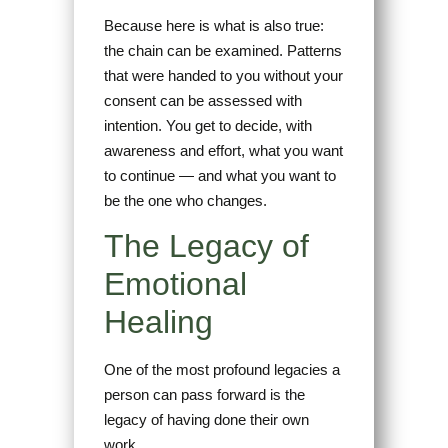
Because here is what is also true:
the chain can be examined. Patterns
that were handed to you without your
consent can be assessed with
intention. You get to decide, with
awareness and effort, what you want
to continue — and what you want to
be the one who changes.
The Legacy of
Emotional
Healing
One of the most profound legacies a
person can pass forward is the
legacy of having done their own
work.