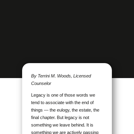
By Terrini M. Woods, Licensed
Counselor
Legacy is one of those words we
tend to associate with the end of
things — the eulogy, the estate, the
final chapter. But legacy is not
something we leave behind. It is
something we are actively passing