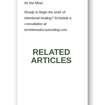
for the Mind
Ready to begin the work of
intentional healing? Schedule a
consultation at
terriniwoodscounseling.com.
RELATED
ARTICLES