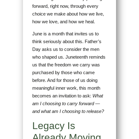
forward, right now, through every
choice we make about how we live,
how we love, and how we heal.
June is a month that invites us to
think seriously about this. Father’s
Day asks us to consider the men
who shaped us. Juneteenth reminds
us that the freedom we carry was
purchased by those who came
before. And for those of us doing
meaningful inner work, this month
becomes an invitation to ask:
What
am I choosing to carry forward —
and what am I choosing to release?
Legacy Is
Already Moving