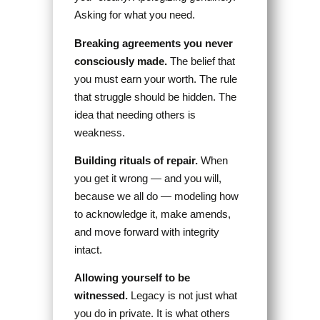
Asking for what you need.
Breaking agreements you never
consciously made.
The belief that
you must earn your worth. The rule
that struggle should be hidden. The
idea that needing others is
weakness.
Building rituals of repair.
When
you get it wrong — and you will,
because we all do — modeling how
to acknowledge it, make amends,
and move forward with integrity
intact.
Allowing yourself to be
witnessed.
Legacy is not just what
you do in private. It is what others