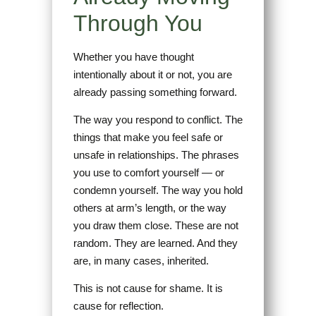
Through You
Whether you have thought
intentionally about it or not, you are
already passing something forward.
The way you respond to conflict. The
things that make you feel safe or
unsafe in relationships. The phrases
you use to comfort yourself — or
condemn yourself. The way you hold
others at arm’s length, or the way
you draw them close. These are not
random. They are learned. And they
are, in many cases, inherited.
This is not cause for shame. It is
cause for reflection.