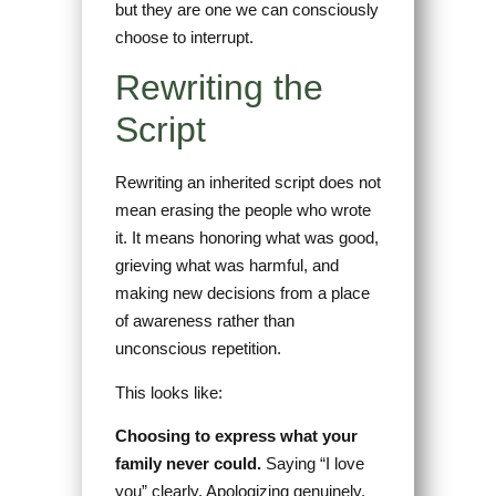
but they are one we can consciously
choose to interrupt.
Rewriting the
Script
Rewriting an inherited script does not
mean erasing the people who wrote
it. It means honoring what was good,
grieving what was harmful, and
making new decisions from a place
of awareness rather than
unconscious repetition.
This looks like:
Choosing to express what your
family never could.
Saying “I love
you” clearly. Apologizing genuinely.