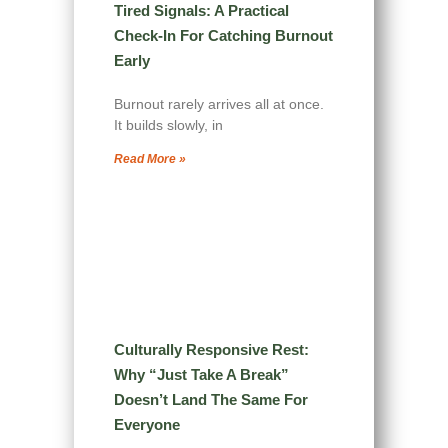
Tired Signals: A Practical
Check-In For Catching Burnout
Early
Burnout rarely arrives all at once.
It builds slowly, in
Read More »
Culturally Responsive Rest:
Why “Just Take A Break”
Doesn’t Land The Same For
Everyone